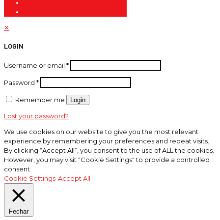
✕
LOGIN
Username or email
*
Password
*
Remember me
Login
Lost your password?
We use cookies on our website to give you the most relevant
experience by remembering your preferences and repeat visits.
By clicking “Accept All”, you consent to the use of ALL the cookies.
However, you may visit "Cookie Settings" to provide a controlled
consent.
Cookie Settings
Accept All
Fechar