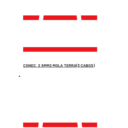
CONEC. 2.5MM2 MOLA TERRA(3 CABOS)