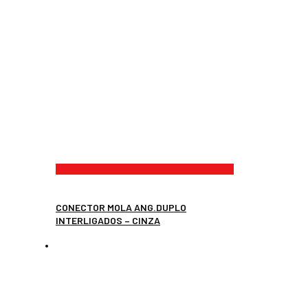
CONECTOR MOLA ANG.DUPLO
INTERLIGADOS – CINZA