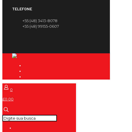
TELEFONE
+55 (48) 3413-8078
+55 (48) 99155-0607
0
£0.00