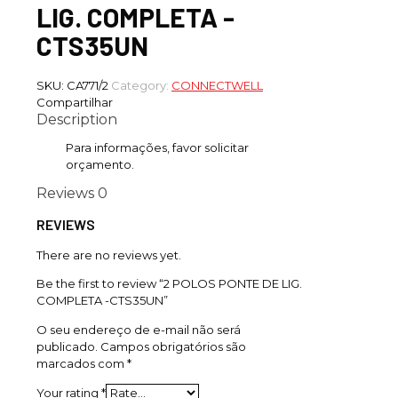
LIG. COMPLETA -
CTS35UN
SKU:
CA771/2
Category:
CONNECTWELL
Compartilhar
Description
Para informações, favor solicitar
orçamento.
Reviews
0
REVIEWS
There are no reviews yet.
Be the first to review “2 POLOS PONTE DE LIG.
COMPLETA -CTS35UN”
O seu endereço de e-mail não será
publicado.
Campos obrigatórios são
marcados com
*
Your rating
*