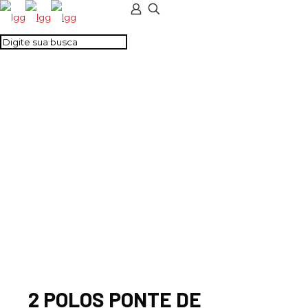
2 POLOS PONTE DE
LIG. COMPLETA -
CTS35UN
2 POLOS PONTE DE