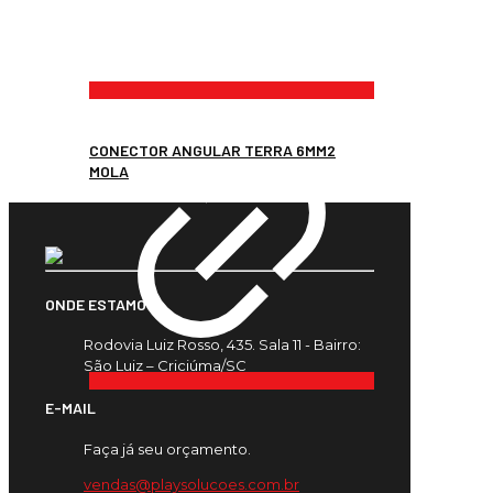
CONECTOR ANGULAR TERRA 6MM2
MOLA
ONDE ESTAMOS
Rodovia Luiz Rosso, 435. Sala 11 - Bairro:
São Luiz – Criciúma/SC
E-MAIL
Faça já seu orçamento.
vendas@playsolucoes.com.br