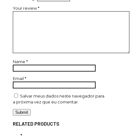
Your review
*
Name
*
Email
*
Salvar meus dados neste navegador para
a próxima vez que eu comentar.
RELATED PRODUCTS