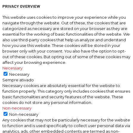
PRIVACY OVERVIEW
This website uses cookies to improve your experience while you
navigate through the website. Out of these, the cookies that are
categorized as necessary are stored on your browser as they are
essential for the working of basic functionalities of the website. We
also use third-party cookies that help us analyze and understand
how you use this website. These cookies will be stored in your
browser only with your consent. You also have the option to opt-
out of these cookies. But opting out of some of these cookies may
affect your browsing experience.
Necessary
Necessary
Sempre ativado
Necessary cookies are absolutely essential for the website to
function properly. This category only includes cookies that ensures
basic functionalities and security features of the website. These
cookies do not store any personal information.
Non-necessary
Non-necessary
Any cookies that may not be particularly necessary for the website
to function and is used specifically to collect user personal data via
analytics, ads, other embedded contents are termed as non-