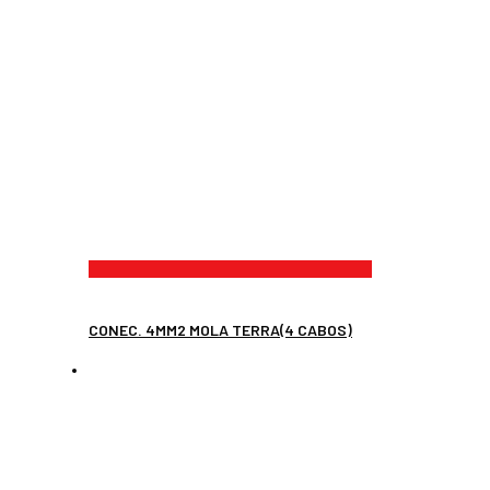
CONEC. 4MM2 MOLA TERRA(4 CABOS)