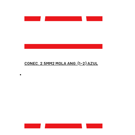
CONEC. 2.5MM2 MOLA ANG. (1-2) AZUL