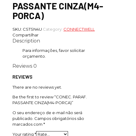
PASSANTE CINZA(M4-
PORCA)
SKU:
CSTSN4U
Category:
CONNECTWELL
Compartilhar
Description
Para informações, favor solicitar
orçamento.
Reviews
0
REVIEWS
There are no reviews yet.
Be the first to review “CONEC. PARAF.
PASSANTE CINZA(M4-PORCA)”
O seu endereço de e-mail não será
publicado.
Campos obrigatórios são
marcados com
*
Your rating
*