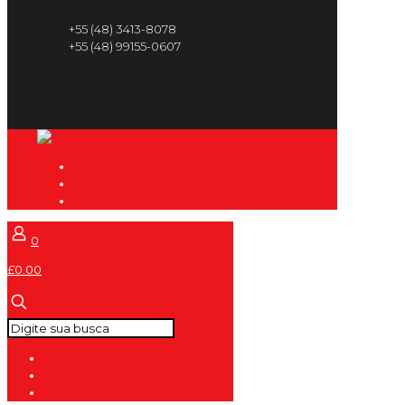
+55 (48) 3413-8078
+55 (48) 99155-0607
0
£0.00