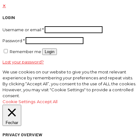
✕
LOGIN
Username or email
*
Password
*
Remember me
Login
Lost your password?
We use cookies on our website to give you the most relevant
experience by remembering your preferences and repeat visits.
By clicking “Accept All”, you consent to the use of ALL the cookies.
However, you may visit "Cookie Settings" to provide a controlled
consent.
Cookie Settings
Accept All
Fechar
PRIVACY OVERVIEW