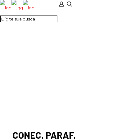
CONEC. PARAF.
PASSANTE
CINZA(M4-PORCA)
CONEC. PARAF.