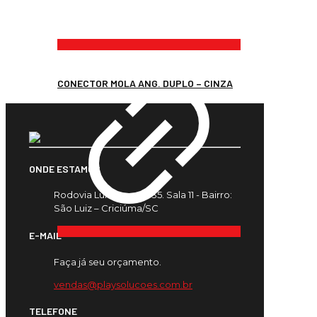
CONECTOR MOLA ANG. DUPLO – CINZA
ONDE ESTAMOS
Rodovia Luiz Rosso, 435. Sala 11 - Bairro:
São Luiz – Criciúma/SC
E-MAIL
Faça já seu orçamento.
vendas@playsolucoes.com.br
TELEFONE