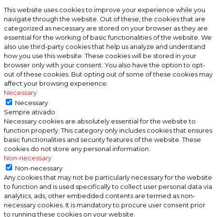
This website uses cookies to improve your experience while you
navigate through the website. Out of these, the cookies that are
categorized as necessary are stored on your browser as they are
essential for the working of basic functionalities of the website. We
also use third-party cookies that help us analyze and understand
how you use this website. These cookies will be stored in your
browser only with your consent. You also have the option to opt-
out of these cookies. But opting out of some of these cookies may
affect your browsing experience.
Necessary
Necessary
Sempre ativado
Necessary cookies are absolutely essential for the website to
function properly. This category only includes cookies that ensures
basic functionalities and security features of the website. These
cookies do not store any personal information.
Non-necessary
Non-necessary
Any cookies that may not be particularly necessary for the website
to function and is used specifically to collect user personal data via
analytics, ads, other embedded contents are termed as non-
necessary cookies. It is mandatory to procure user consent prior
to running these cookies on your website.