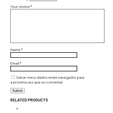
Your review
*
Name
*
Email
*
Salvar meus dados neste navegador para
a próxima vez que eu comentar.
RELATED PRODUCTS