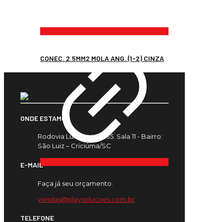
CONEC. 2.5MM2 MOLA ANG. (1-2) CINZA
ONDE ESTAMOS
Rodovia Luiz Rosso, 435. Sala 11 - Bairro:
São Luiz – Criciúma/SC
E-MAIL
Faça já seu orçamento.
vendas@playsolucoes.com.br
TELEFONE