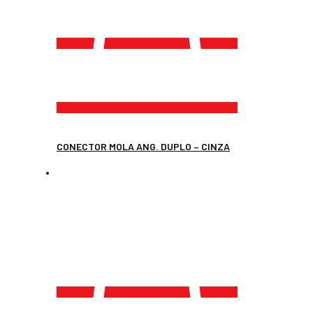
CONECTOR MOLA ANG. DUPLO – CINZA