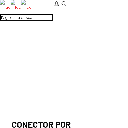
CONECTOR POR
PARAFUSO 4MM2
VERDE
CONECTOR POR