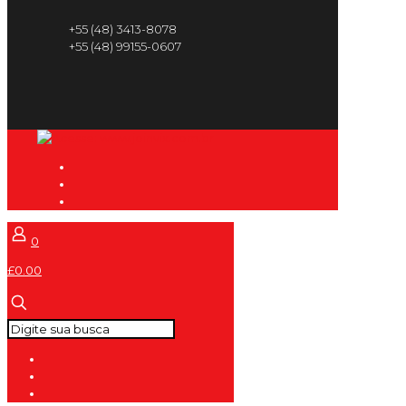
+55 (48) 3413-8078
+55 (48) 99155-0607
0
£0.00