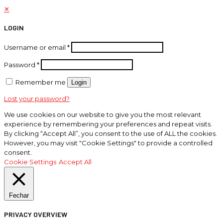
✕
LOGIN
Username or email
*
Password
*
Remember me
Login
Lost your password?
We use cookies on our website to give you the most relevant
experience by remembering your preferences and repeat visits.
By clicking “Accept All”, you consent to the use of ALL the cookies.
However, you may visit "Cookie Settings" to provide a controlled
consent.
Cookie Settings
Accept All
Fechar
PRIVACY OVERVIEW