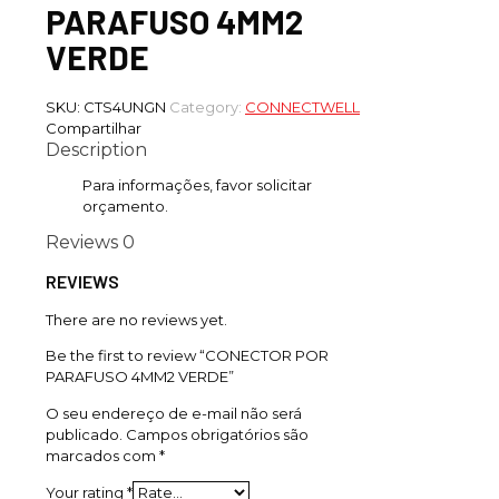
PARAFUSO 4MM2
VERDE
SKU:
CTS4UNGN
Category:
CONNECTWELL
Compartilhar
Description
Para informações, favor solicitar
orçamento.
Reviews
0
REVIEWS
There are no reviews yet.
Be the first to review “CONECTOR POR
PARAFUSO 4MM2 VERDE”
O seu endereço de e-mail não será
publicado.
Campos obrigatórios são
marcados com
*
Your rating
*