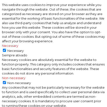
This website uses cookies to improve your experience while you
navigate through the website. Out of these, the cookies that are
categorized as necessary are stored on your browser as they are
essential for the working of basic functionalities of the website. We
also use third-party cookies that help us analyze and understand
how you use this website. These cookies will be stored in your
browser only with your consent. You also have the option to opt-
out of these cookies. But opting out of some of these cookies may
affect your browsing experience.
Necessary
Necessary
Sempre ativado
Necessary cookies are absolutely essential for the website to
function properly. This category only includes cookies that ensures
basic functionalities and security features of the website. These
cookies do not store any personal information.
Non-necessary
Non-necessary
Any cookies that may not be particularly necessary for the website
to function and is used specifically to collect user personal data via
analytics, ads, other embedded contents are termed as non-
necessary cookies. It is mandatory to procure user consent prior
to running these cookies on your website.