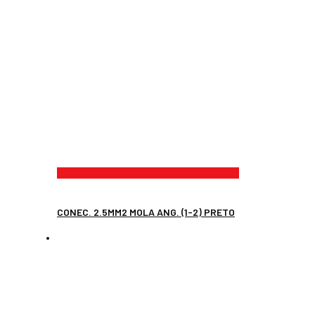
CONEC. 2.5MM2 MOLA ANG. (1-2) PRETO