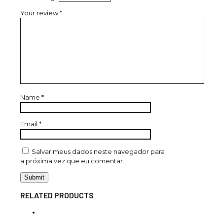
Your review
*
Name
*
Email
*
Salvar meus dados neste navegador para
a próxima vez que eu comentar.
RELATED PRODUCTS