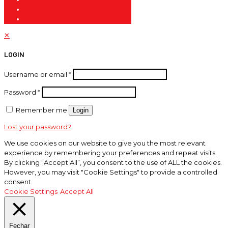
✕
LOGIN
Username or email
*
Password
*
Remember me
Login
Lost your password?
We use cookies on our website to give you the most relevant
experience by remembering your preferences and repeat visits.
By clicking “Accept All”, you consent to the use of ALL the cookies.
However, you may visit "Cookie Settings" to provide a controlled
consent.
Cookie Settings
Accept All
Fechar