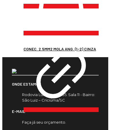
CONEC. 2.5MM2 MOLA ANG. (1-2) CINZA
ONDE ESTAMOS
Rodovia Luiz Rosso, 435. Sala 11 - Bairro:
São Luiz – Criciúma/SC
E-MAIL
Faça já seu orçamento.