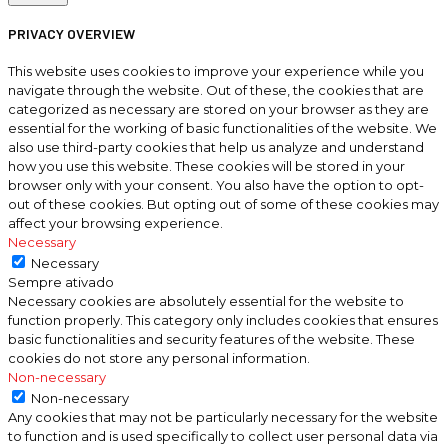
PRIVACY OVERVIEW
This website uses cookies to improve your experience while you
navigate through the website. Out of these, the cookies that are
categorized as necessary are stored on your browser as they are
essential for the working of basic functionalities of the website. We
also use third-party cookies that help us analyze and understand
how you use this website. These cookies will be stored in your
browser only with your consent. You also have the option to opt-
out of these cookies. But opting out of some of these cookies may
affect your browsing experience.
Necessary
Necessary
Sempre ativado
Necessary cookies are absolutely essential for the website to
function properly. This category only includes cookies that ensures
basic functionalities and security features of the website. These
cookies do not store any personal information.
Non-necessary
Non-necessary
Any cookies that may not be particularly necessary for the website
to function and is used specifically to collect user personal data via