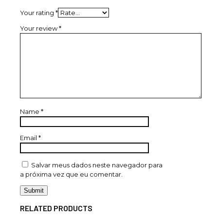
Your rating
*
Your review
*
Name
*
Email
*
Salvar meus dados neste navegador para
a próxima vez que eu comentar.
RELATED PRODUCTS