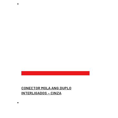
CONECTOR MOLA ANG.DUPLO
INTERLIGADOS – CINZA