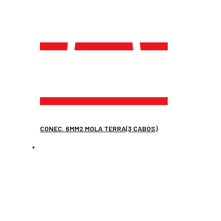
CONEC. 6MM2 MOLA TERRA(3 CABOS)