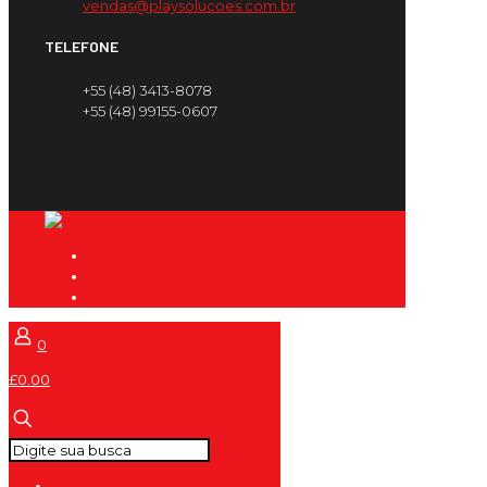
vendas@playsolucoes.com.br
TELEFONE
+55 (48) 3413-8078
+55 (48) 99155-0607
0
£0.00