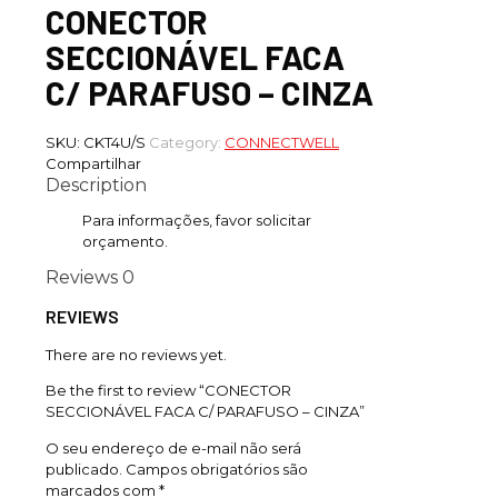
CONECTOR
SECCIONÁVEL FACA
C/ PARAFUSO – CINZA
SKU:
CKT4U/S
Category:
CONNECTWELL
Compartilhar
Description
Para informações, favor solicitar
orçamento.
Reviews
0
REVIEWS
There are no reviews yet.
Be the first to review “CONECTOR
SECCIONÁVEL FACA C/ PARAFUSO – CINZA”
O seu endereço de e-mail não será
publicado.
Campos obrigatórios são
marcados com
*