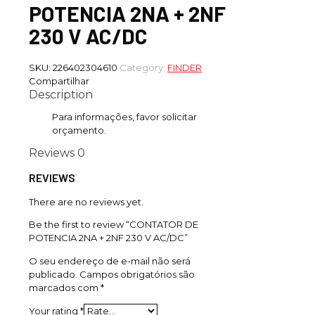
POTENCIA 2NA + 2NF
230 V AC/DC
SKU:
226402304610
Category:
FINDER
Compartilhar
Description
Para informações, favor solicitar
orçamento.
Reviews
0
REVIEWS
There are no reviews yet.
Be the first to review “CONTATOR DE
POTENCIA 2NA + 2NF 230 V AC/DC”
O seu endereço de e-mail não será
publicado.
Campos obrigatórios são
marcados com
*
Your rating
*