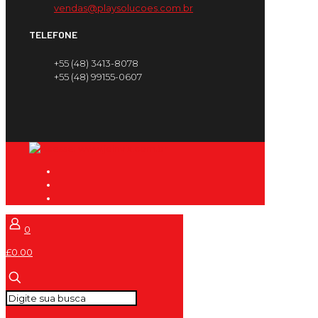
vendas@playsolucoes.com.br
TELEFONE
+55 (48) 3413-8078
+55 (48) 99155-0607
0
£0.00