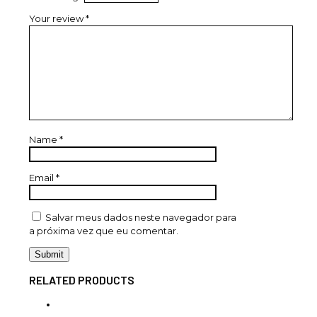
Your review
*
Name
*
Email
*
Salvar meus dados neste navegador para
a próxima vez que eu comentar.
RELATED PRODUCTS