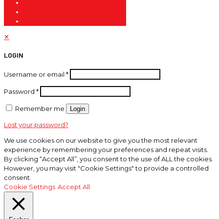
✕
LOGIN
Username or email
*
Password
*
Remember me
Login
Lost your password?
We use cookies on our website to give you the most relevant
experience by remembering your preferences and repeat visits.
By clicking “Accept All”, you consent to the use of ALL the cookies.
However, you may visit "Cookie Settings" to provide a controlled
consent.
Cookie Settings
Accept All