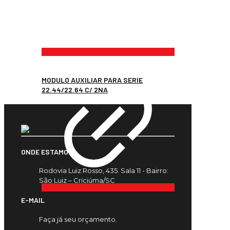
MODULO AUXILIAR PARA SERIE
22.44/22.64 C/ 2NA
ONDE ESTAMOS
Rodovia Luiz Rosso, 435. Sala 11 - Bairro:
São Luiz – Criciúma/SC
E-MAIL
Faça já seu orçamento.