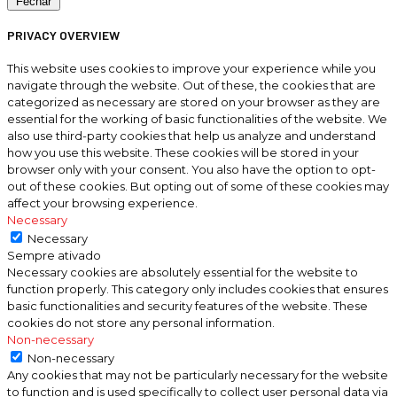
Fechar
PRIVACY OVERVIEW
This website uses cookies to improve your experience while you
navigate through the website. Out of these, the cookies that are
categorized as necessary are stored on your browser as they are
essential for the working of basic functionalities of the website. We
also use third-party cookies that help us analyze and understand
how you use this website. These cookies will be stored in your
browser only with your consent. You also have the option to opt-
out of these cookies. But opting out of some of these cookies may
affect your browsing experience.
Necessary
Necessary
Sempre ativado
Necessary cookies are absolutely essential for the website to
function properly. This category only includes cookies that ensures
basic functionalities and security features of the website. These
cookies do not store any personal information.
Non-necessary
Non-necessary
Any cookies that may not be particularly necessary for the website
to function and is used specifically to collect user personal data via