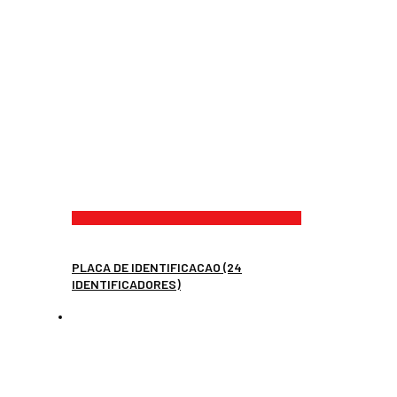
PLACA DE IDENTIFICACAO (24
IDENTIFICADORES)