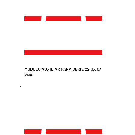
MODULO AUXILIAR PARA SERIE 22.3X C/
2NA