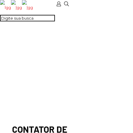
CONTATOR DE
POTENCIA 2NA + 2NF
230 V AC/DC
CONTATOR DE