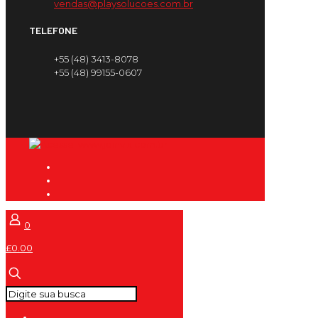
vendas@playsolucoes.com.br
TELEFONE
+55 (48) 3413-8078
+55 (48) 99155-0607
0
£0.00