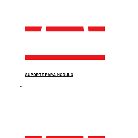
SUPORTE PARA MODULO