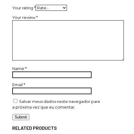
Your rating
*
Your review
*
Name
*
Email
*
Salvar meus dados neste navegador para
a próxima vez que eu comentar.
RELATED PRODUCTS