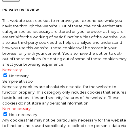
PRIVACY OVERVIEW
This website uses cookies to improve your experience while you
navigate through the website. Out of these, the cookies that are
categorized as necessary are stored on your browser as they are
essential for the working of basic functionalities of the website. We
also use third-party cookies that help us analyze and understand
how you use this website. These cookies will be stored in your
browser only with your consent. You also have the option to opt-
out of these cookies. But opting out of some of these cookies may
affect your browsing experience.
Necessary
Necessary
Sempre ativado
Necessary cookies are absolutely essential for the website to
function properly. This category only includes cookies that ensures
basic functionalities and security features of the website. These
cookies do not store any personal information.
Non-necessary
Non-necessary
Any cookies that may not be particularly necessary for the website
to function and is used specifically to collect user personal data via