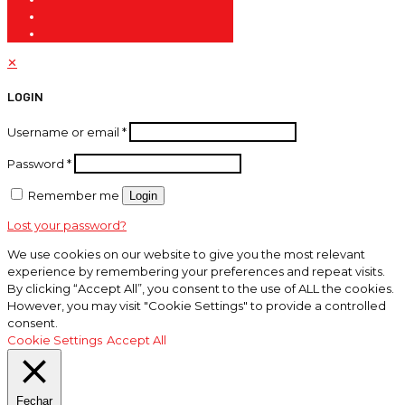
✕
LOGIN
Username or email
*
Password
*
Remember me
Login
Lost your password?
We use cookies on our website to give you the most relevant
experience by remembering your preferences and repeat visits.
By clicking “Accept All”, you consent to the use of ALL the cookies.
However, you may visit "Cookie Settings" to provide a controlled
consent.
Cookie Settings
Accept All
Fechar