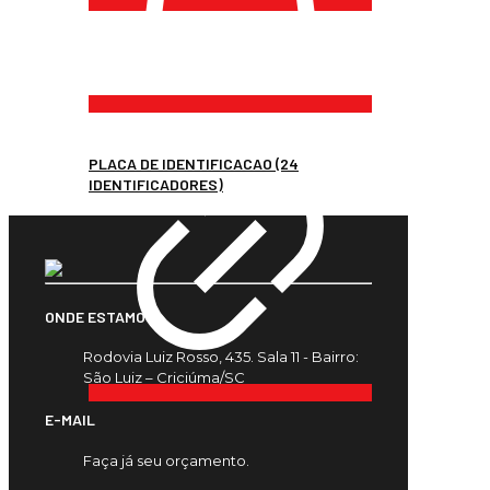
PLACA DE IDENTIFICACAO (24
IDENTIFICADORES)
ONDE ESTAMOS
Rodovia Luiz Rosso, 435. Sala 11 - Bairro:
São Luiz – Criciúma/SC
E-MAIL
Faça já seu orçamento.