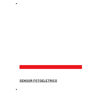
SENSOR FOTOELETRICO