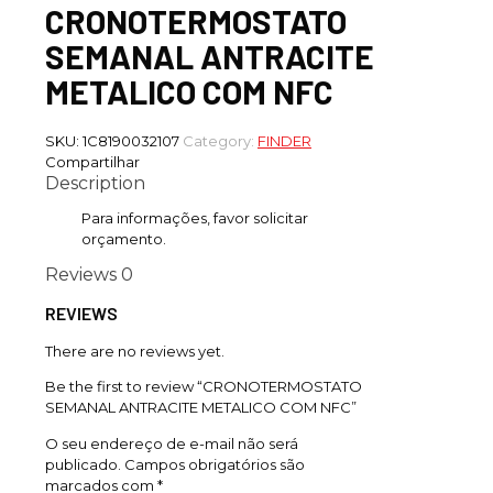
CRONOTERMOSTATO
SEMANAL ANTRACITE
METALICO COM NFC
SKU:
1C8190032107
Category:
FINDER
Compartilhar
Description
Para informações, favor solicitar
orçamento.
Reviews
0
REVIEWS
There are no reviews yet.
Be the first to review “CRONOTERMOSTATO
SEMANAL ANTRACITE METALICO COM NFC”
O seu endereço de e-mail não será
publicado.
Campos obrigatórios são
marcados com
*