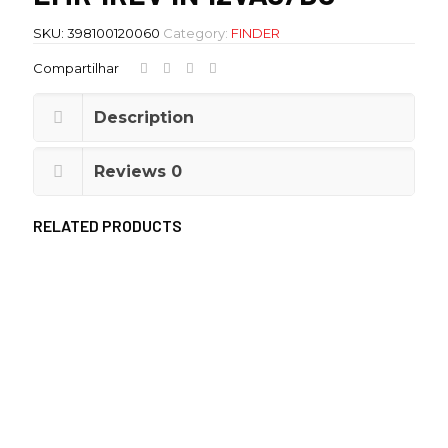
SKU:
398100120060
Category:
FINDER
Compartilhar
Description
Reviews
0
RELATED PRODUCTS