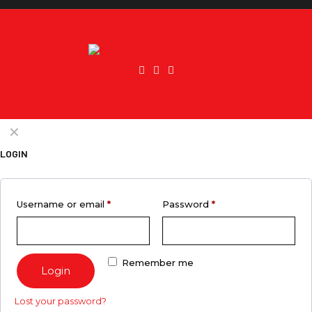
✕
LOGIN
Username or email
*
Password
*
Remember me
Login
Lost your password?