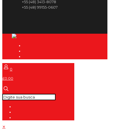
+55 (48) 3413-8078
+55 (48) 99155-0607
0
£0.00
✕