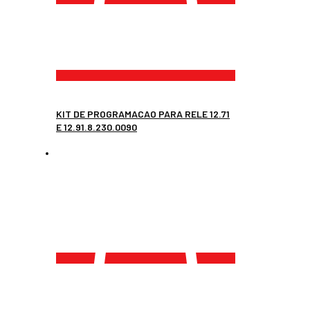
KIT DE PROGRAMACAO PARA RELE 12.71
E 12.91.8.230.0090