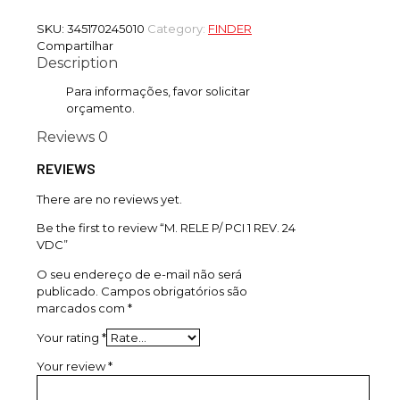
SKU:
345170245010
Category:
FINDER
Compartilhar
Description
Para informações, favor solicitar
orçamento.
Reviews
0
REVIEWS
There are no reviews yet.
Be the first to review “M. RELE P/ PCI 1 REV. 24
VDC”
O seu endereço de e-mail não será
publicado.
Campos obrigatórios são
marcados com
*
Your rating
*
Your review
*