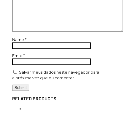
Name
*
Email
*
Salvar meus dados neste navegador para
a próxima vez que eu comentar.
RELATED PRODUCTS