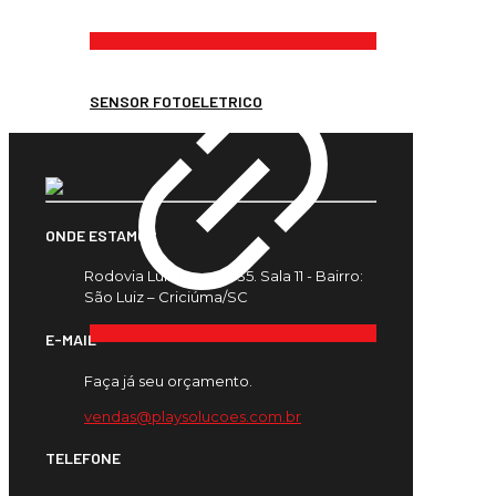
SENSOR FOTOELETRICO
ONDE ESTAMOS
Rodovia Luiz Rosso, 435. Sala 11 - Bairro:
São Luiz – Criciúma/SC
E-MAIL
Faça já seu orçamento.
vendas@playsolucoes.com.br
TELEFONE