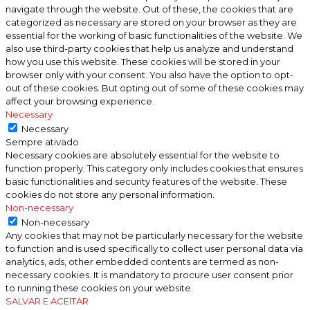
navigate through the website. Out of these, the cookies that are
categorized as necessary are stored on your browser as they are
essential for the working of basic functionalities of the website. We
also use third-party cookies that help us analyze and understand
how you use this website. These cookies will be stored in your
browser only with your consent. You also have the option to opt-
out of these cookies. But opting out of some of these cookies may
affect your browsing experience.
Necessary
Necessary
Sempre ativado
Necessary cookies are absolutely essential for the website to
function properly. This category only includes cookies that ensures
basic functionalities and security features of the website. These
cookies do not store any personal information.
Non-necessary
Non-necessary
Any cookies that may not be particularly necessary for the website
to function and is used specifically to collect user personal data via
analytics, ads, other embedded contents are termed as non-
necessary cookies. It is mandatory to procure user consent prior
to running these cookies on your website.
SALVAR E ACEITAR