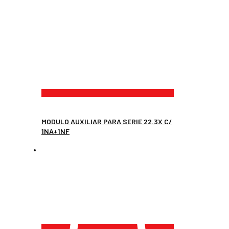
MODULO AUXILIAR PARA SERIE 22.3X C/
1NA+1NF