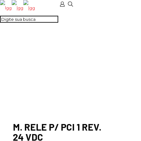
M. RELE P/ PCI 1 REV.
24 VDC
M. RELE P/ PCI 1 REV.
24 VDC