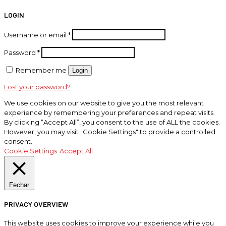
LOGIN
Username or email
*
Password
*
Remember me
Login
Lost your password?
We use cookies on our website to give you the most relevant
experience by remembering your preferences and repeat visits.
By clicking “Accept All”, you consent to the use of ALL the cookies.
However, you may visit "Cookie Settings" to provide a controlled
consent.
Cookie Settings
Accept All
Fechar
PRIVACY OVERVIEW
This website uses cookies to improve your experience while you