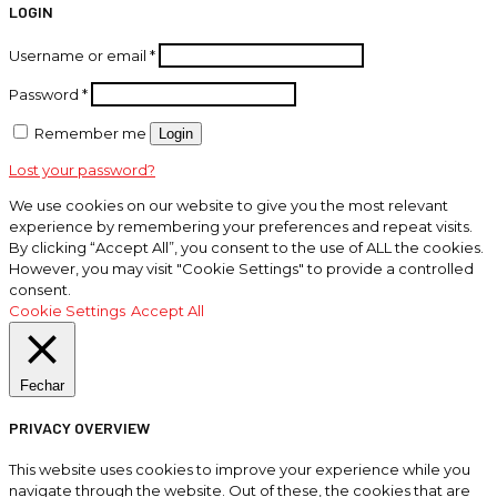
LOGIN
Username or email
*
Password
*
Remember me
Login
Lost your password?
We use cookies on our website to give you the most relevant
experience by remembering your preferences and repeat visits.
By clicking “Accept All”, you consent to the use of ALL the cookies.
However, you may visit "Cookie Settings" to provide a controlled
consent.
Cookie Settings
Accept All
Fechar
PRIVACY OVERVIEW
This website uses cookies to improve your experience while you
navigate through the website. Out of these, the cookies that are