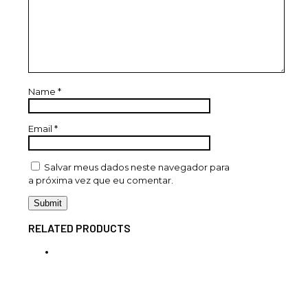
Name
*
Email
*
Salvar meus dados neste navegador para
a próxima vez que eu comentar.
RELATED PRODUCTS