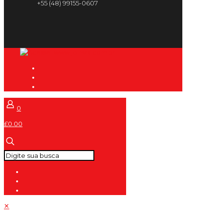
+55 (48) 99155-0607
0
£0.00
✕