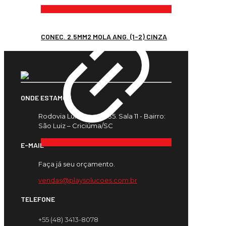
CONEC. 2.5MM2 MOLA ANG. (1-2) CINZA
ONDE ESTAMOS
Rodovia Luiz Rosso, 435. Sala 11 - Bairro:
São Luiz – Criciúma/SC
E-MAIL
Faça já seu orçamento.
vendas@playsolucoes.com.br
TELEFONE
+55 (48) 3413-8078