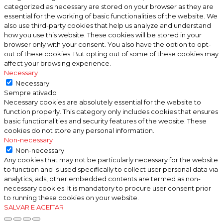
categorized as necessary are stored on your browser as they are
essential for the working of basic functionalities of the website. We
also use third-party cookies that help us analyze and understand
how you use this website. These cookies will be stored in your
browser only with your consent. You also have the option to opt-
out of these cookies. But opting out of some of these cookies may
affect your browsing experience.
Necessary
Necessary
Sempre ativado
Necessary cookies are absolutely essential for the website to
function properly. This category only includes cookies that ensures
basic functionalities and security features of the website. These
cookies do not store any personal information.
Non-necessary
Non-necessary
Any cookies that may not be particularly necessary for the website
to function and is used specifically to collect user personal data via
analytics, ads, other embedded contents are termed as non-
necessary cookies. It is mandatory to procure user consent prior
to running these cookies on your website.
SALVAR E ACEITAR