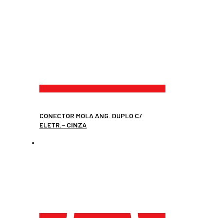
CONECTOR MOLA ANG. DUPLO C/
ELETR.- CINZA