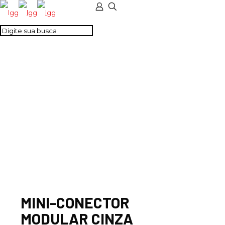
MINI-CONECTOR
MODULAR CINZA
MINI-CONECTOR
MODULAR CINZA