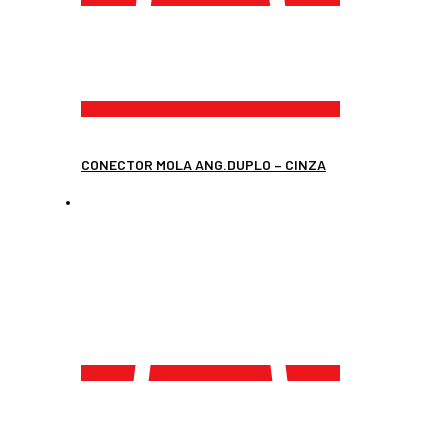
CONECTOR MOLA ANG.DUPLO – CINZA