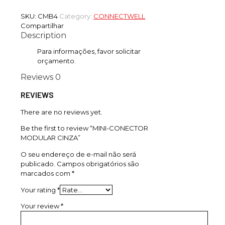
SKU:
CMB4
Category:
CONNECTWELL
Compartilhar
Description
Para informações, favor solicitar
orçamento.
Reviews
0
REVIEWS
There are no reviews yet.
Be the first to review “MINI-CONECTOR
MODULAR CINZA”
O seu endereço de e-mail não será
publicado.
Campos obrigatórios são
marcados com
*
Your rating
*
Your review
*