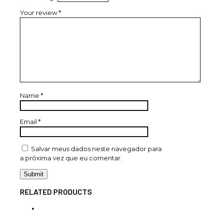
Your review
*
Name
*
Email
*
Salvar meus dados neste navegador para
a próxima vez que eu comentar.
RELATED PRODUCTS