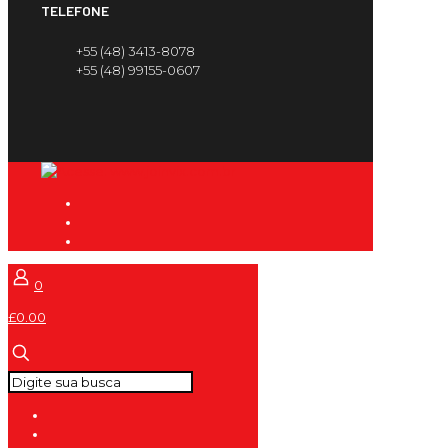
TELEFONE
+55 (48) 3413-8078
+55 (48) 99155-0607
0
£0.00