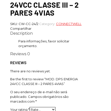
24VCC CLASSE III – 2
PARES 4VIAS
SKU:
CW-CC-24/2
Category:
CONNECTWELL
Compartilhar
Description
Para informações, favor solicitar
orçamento.
Reviews
0
REVIEWS
There are no reviews yet.
Be the first to review “MOD. DPS ENERGIA
24VCC CLASSE III – 2 PARES 4VIAS”
O seu endereço de e-mail não será
publicado.
Campos obrigatórios são
marcados com
*
Your rating
*