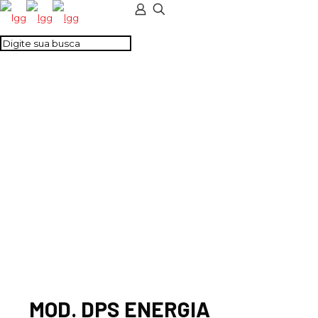
MOD. DPS ENERGIA
24VCC CLASSE III – 2
PARES 4VIAS
MOD. DPS ENERGIA