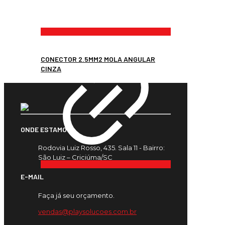
CONECTOR 2.5MM2 MOLA ANGULAR
CINZA
ONDE ESTAMOS
Rodovia Luiz Rosso, 435. Sala 11 - Bairro:
São Luiz – Criciúma/SC
E-MAIL
Faça já seu orçamento.
vendas@playsolucoes.com.br