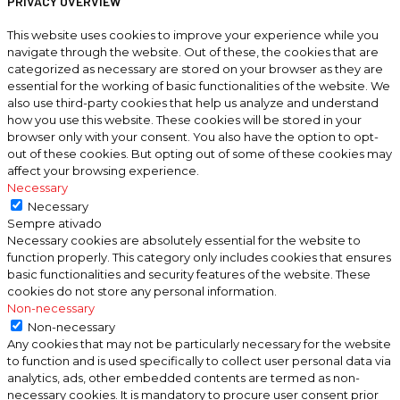
PRIVACY OVERVIEW
This website uses cookies to improve your experience while you
navigate through the website. Out of these, the cookies that are
categorized as necessary are stored on your browser as they are
essential for the working of basic functionalities of the website. We
also use third-party cookies that help us analyze and understand
how you use this website. These cookies will be stored in your
browser only with your consent. You also have the option to opt-
out of these cookies. But opting out of some of these cookies may
affect your browsing experience.
Necessary
Necessary
Sempre ativado
Necessary cookies are absolutely essential for the website to
function properly. This category only includes cookies that ensures
basic functionalities and security features of the website. These
cookies do not store any personal information.
Non-necessary
Non-necessary
Any cookies that may not be particularly necessary for the website
to function and is used specifically to collect user personal data via
analytics, ads, other embedded contents are termed as non-
necessary cookies. It is mandatory to procure user consent prior