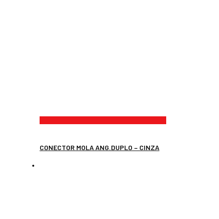
CONECTOR MOLA ANG.DUPLO – CINZA