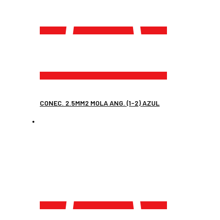
CONEC. 2.5MM2 MOLA ANG. (1-2) AZUL