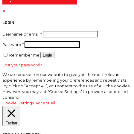
✕
LOGIN
Username or email
*
Password
*
Remember me
Login
Lost your password?
We use cookies on our website to give you the most relevant
experience by remembering your preferences and repeat visits.
By clicking “Accept All”, you consent to the use of ALL the cookies.
However, you may visit "Cookie Settings" to provide a controlled
consent.
Cookie Settings
Accept All
Fechar