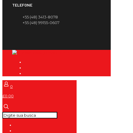
TELEFONE
+55 (48) 3413-8078
+55 (48) 99155-0607
0
£0.00