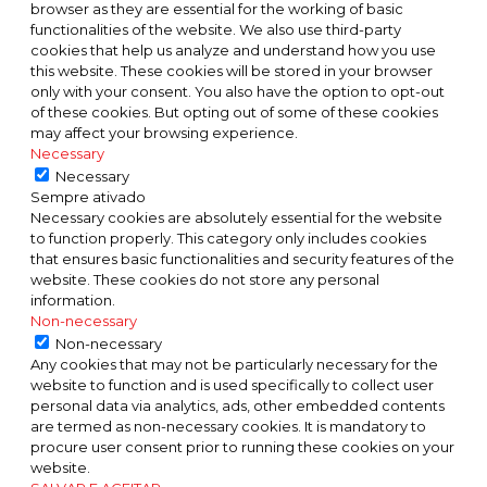
browser as they are essential for the working of basic
functionalities of the website. We also use third-party
cookies that help us analyze and understand how you use
this website. These cookies will be stored in your browser
only with your consent. You also have the option to opt-out
of these cookies. But opting out of some of these cookies
may affect your browsing experience.
Necessary
Necessary
Sempre ativado
Necessary cookies are absolutely essential for the website
to function properly. This category only includes cookies
that ensures basic functionalities and security features of the
website. These cookies do not store any personal
information.
Non-necessary
Non-necessary
Any cookies that may not be particularly necessary for the
website to function and is used specifically to collect user
personal data via analytics, ads, other embedded contents
are termed as non-necessary cookies. It is mandatory to
procure user consent prior to running these cookies on your
website.