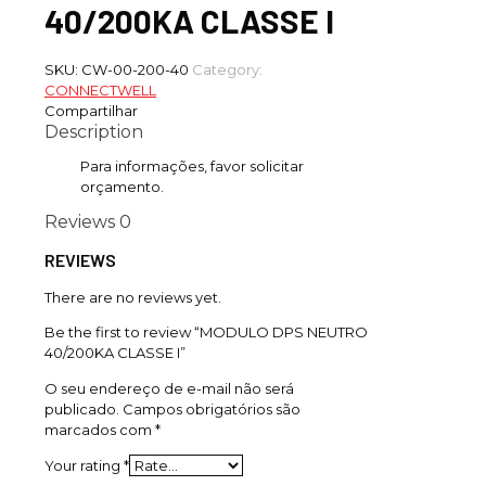
40/200KA CLASSE I
SKU:
CW-00-200-40
Category:
CONNECTWELL
Compartilhar
Description
Para informações, favor solicitar
orçamento.
Reviews
0
REVIEWS
There are no reviews yet.
Be the first to review “MODULO DPS NEUTRO
40/200KA CLASSE I”
O seu endereço de e-mail não será
publicado.
Campos obrigatórios são
marcados com
*
Your rating
*