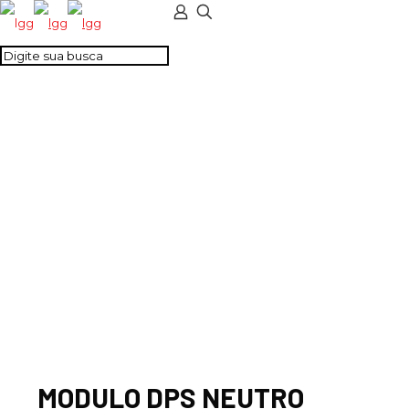
MODULO DPS
NEUTRO 40/200KA
CLASSE I
MODULO DPS NEUTRO