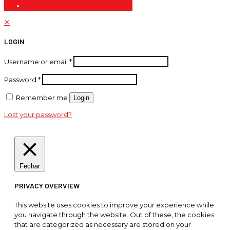
✕
LOGIN
Username or email
*
Password
*
Remember me
Login
Lost your password?
Fechar
PRIVACY OVERVIEW
This website uses cookies to improve your experience while
you navigate through the website. Out of these, the cookies
that are categorized as necessary are stored on your