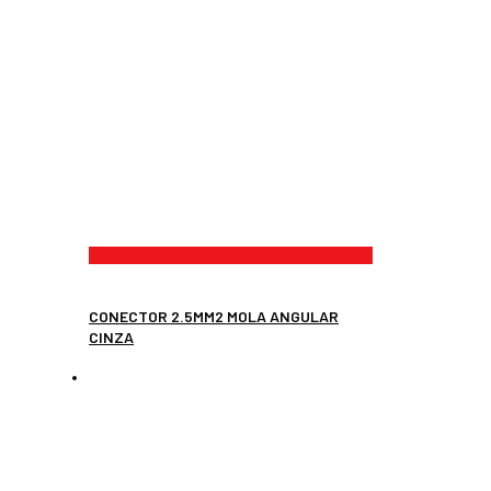
CONECTOR 2.5MM2 MOLA ANGULAR
CINZA