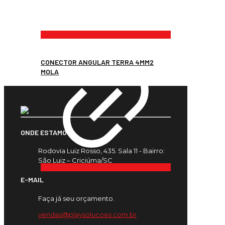
CONECTOR ANGULAR TERRA 4MM2
MOLA
ONDE ESTAMOS
Rodovia Luiz Rosso, 435. Sala 11 - Bairro:
São Luiz – Criciúma/SC
E-MAIL
Faça já seu orçamento.
vendas@playsolucoes.com.br