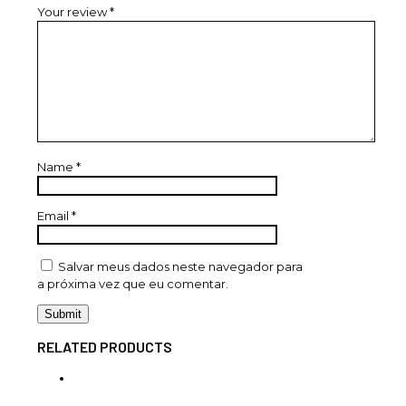
Your review
*
Name
*
Email
*
Salvar meus dados neste navegador para
a próxima vez que eu comentar.
RELATED PRODUCTS