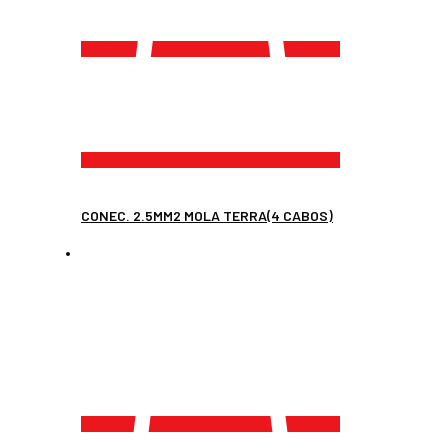
CONEC. 2.5MM2 MOLA TERRA(4 CABOS)