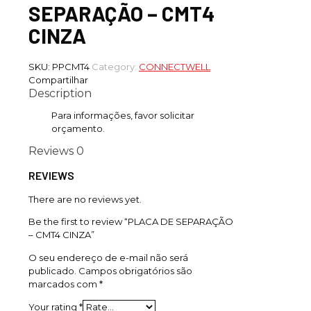
SEPARAÇÃO – CMT4
CINZA
SKU:
PPCMT4
Category:
CONNECTWELL
Compartilhar
Description
Para informações, favor solicitar
orçamento.
Reviews
0
REVIEWS
There are no reviews yet.
Be the first to review “PLACA DE SEPARAÇÃO
– CMT4 CINZA”
O seu endereço de e-mail não será
publicado.
Campos obrigatórios são
marcados com
*
Your rating
*