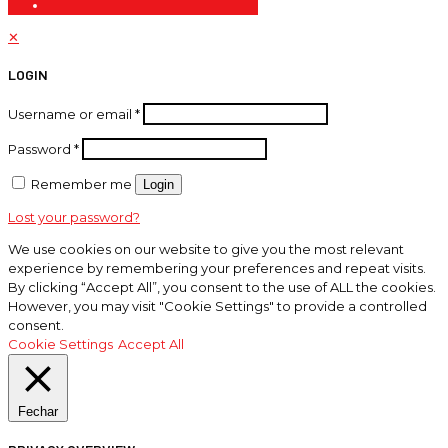
✕
LOGIN
Username or email
*
Password
*
Remember me
Login
Lost your password?
We use cookies on our website to give you the most relevant
experience by remembering your preferences and repeat visits.
By clicking “Accept All”, you consent to the use of ALL the cookies.
However, you may visit "Cookie Settings" to provide a controlled
consent.
Cookie Settings
Accept All
Fechar