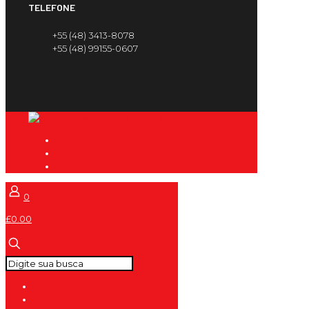
TELEFONE
+55 (48) 3413-8078
+55 (48) 99155-0607
0
£0.00