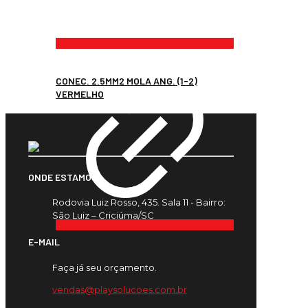
CONEC. 2.5MM2 MOLA ANG. (1-2)
VERMELHO
ONDE ESTAMOS
Rodovia Luiz Rosso, 435. Sala 11 - Bairro:
São Luiz – Criciúma/SC
E-MAIL
Faça já seu orçamento.
vendas@playsolucoes.com.br