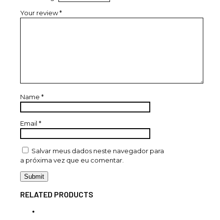
Your review
*
Name
*
Email
*
Salvar meus dados neste navegador para
a próxima vez que eu comentar.
RELATED PRODUCTS