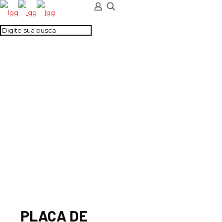
PLACA DE
SEPARAÇÃO – CMT4
CINZA
PLACA DE