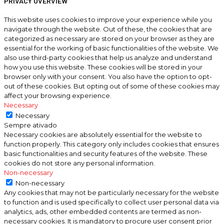
PRIVACY OVERVIEW
This website uses cookies to improve your experience while you
navigate through the website. Out of these, the cookies that are
categorized as necessary are stored on your browser as they are
essential for the working of basic functionalities of the website. We
also use third-party cookies that help us analyze and understand
how you use this website. These cookies will be stored in your
browser only with your consent. You also have the option to opt-
out of these cookies. But opting out of some of these cookies may
affect your browsing experience.
Necessary
Necessary
Sempre ativado
Necessary cookies are absolutely essential for the website to
function properly. This category only includes cookies that ensures
basic functionalities and security features of the website. These
cookies do not store any personal information.
Non-necessary
Non-necessary
Any cookies that may not be particularly necessary for the website
to function and is used specifically to collect user personal data via
analytics, ads, other embedded contents are termed as non-
necessary cookies. It is mandatory to procure user consent prior