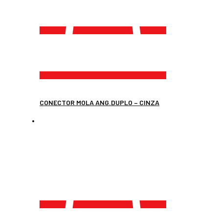
CONECTOR MOLA ANG.DUPLO – CINZA