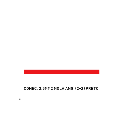
CONEC. 2.5MM2 MOLA ANG. (2-2) PRETO