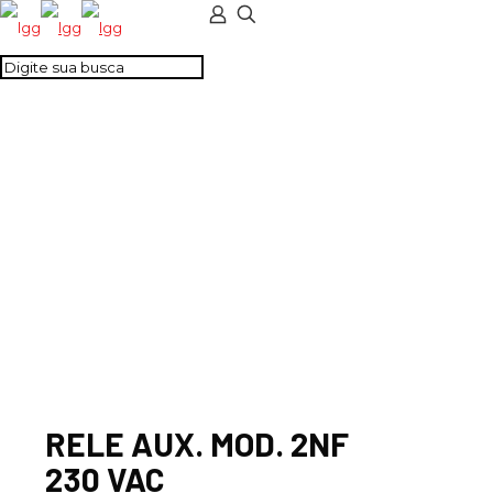
RELE AUX. MOD. 2NF
230 VAC
RELE AUX. MOD. 2NF
230 VAC