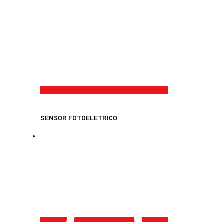
SENSOR FOTOELETRICO