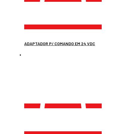
ADAPTADOR P/ COMANDO EM 24 VDC