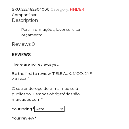
SKU:
222482304000
Category:
FINDER
Compartilhar
Description
Para informações, favor solicitar
orçamento.
Reviews
0
REVIEWS
There are no reviews yet.
Be the first to review “RELE AUX. MOD. 2NF
230 VAC”
O seu endereço de e-mail não será
publicado.
Campos obrigatórios são
marcados com
*
Your rating
*
Your review
*