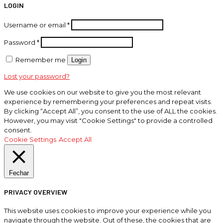
LOGIN
Username or email
*
Password
*
Remember me
Login
Lost your password?
We use cookies on our website to give you the most relevant
experience by remembering your preferences and repeat visits.
By clicking “Accept All”, you consent to the use of ALL the cookies.
However, you may visit "Cookie Settings" to provide a controlled
consent.
Cookie Settings
Accept All
Fechar
PRIVACY OVERVIEW
This website uses cookies to improve your experience while you
navigate through the website. Out of these, the cookies that are