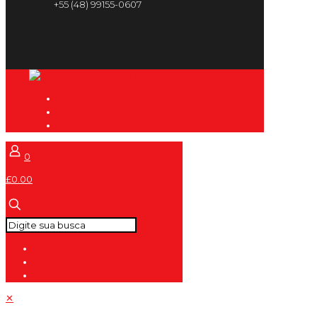
+55 (48) 99155-0607
0
£0.00
✕