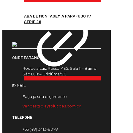
ABA DE MONTAGEM A PARAFUSO P/
SERIE 46
ONDE ESTAMOS
Rodovia Luiz Rosso, 435. Sala 11 - Bairro:
São Luiz – Criciúma/SC
E-MAIL
Faça já seu orçamento.
vendas@playsolucoes.com.br
TELEFONE
+55 (48) 3413-8078