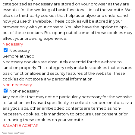
categorized as necessary are stored on your browser as they are
essential for the working of basic functionalities of the website. We
also use third-party cookies that help us analyze and understand
how you use this website. These cookies will be stored in your
browser only with your consent. You also have the option to opt-
out of these cookies. But opting out of some of these cookies may
affect your browsing experience.
Necessary
Necessary
Sempre ativado
Necessary cookies are absolutely essential for the website to
function properly. This category only includes cookies that ensures
basic functionalities and security features of the website. These
cookies do not store any personal information.
Non-necessary
Non-necessary
Any cookies that may not be particularly necessary for the website
to function and is used specifically to collect user personal data via
analytics, ads, other embedded contents are termed as non-
necessary cookies. It is mandatory to procure user consent prior
to running these cookies on your website.
SALVAR E ACEITAR