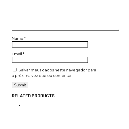
Name
*
Email
*
Salvar meus dados neste navegador para
a próxima vez que eu comentar.
RELATED PRODUCTS