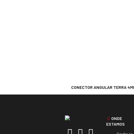
CONECTOR ANGULAR TERRA 4M
ONDE
ESTAMOS