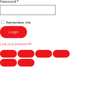
Password
*
Remember me
Login
Lost your password?