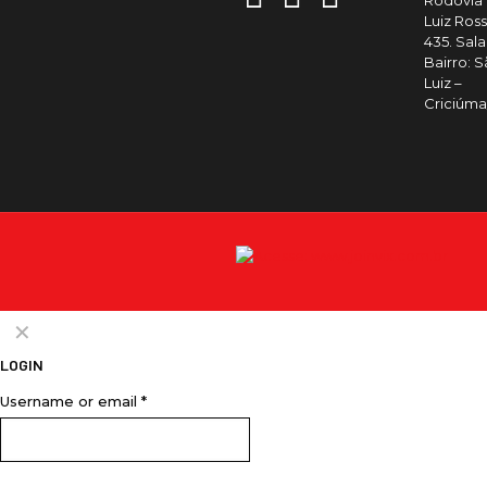
Rodovia
Luiz Ross
435. Sala 
Bairro: 
Luiz –
Criciúm
✕
LOGIN
Username or email
*