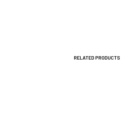
RELATED PRODUCTS