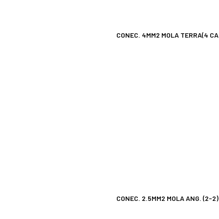
CONEC. 4MM2 MOLA TERRA(4 CA
CONEC. 2.5MM2 MOLA ANG. (2-2)