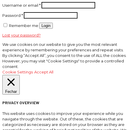
Username or email
*
Password
*
Remember me
Login
Lost your password?
We use cookies on our website to give you the most relevant
experience by remembering your preferences and repeat visits.
By clicking “Accept All”, you consent to the use of ALL the cookies.
However, you may visit "Cookie Settings" to provide a controlled
consent.
Cookie Settings
Accept All
Fechar
PRIVACY OVERVIEW
This website uses cookies to improve your experience while you
navigate through the website. Out of these, the cookies that are
categorized as necessary are stored on your browser as they are