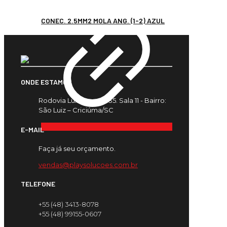
CONEC. 2.5MM2 MOLA ANG. (1-2) AZUL
ONDE ESTAMOS
Rodovia Luiz Rosso, 435. Sala 11 - Bairro:
São Luiz – Criciúma/SC
E-MAIL
Faça já seu orçamento.
vendas@playsolucoes.com.br
TELEFONE
+55 (48) 3413-8078
+55 (48) 99155-0607