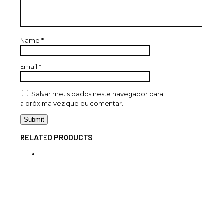
Name
*
Email
*
Salvar meus dados neste navegador para
a próxima vez que eu comentar.
RELATED PRODUCTS