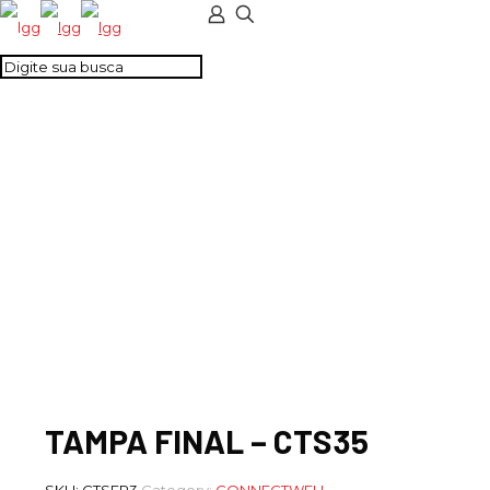
TAMPA FINAL –
CTS35
TAMPA FINAL – CTS35