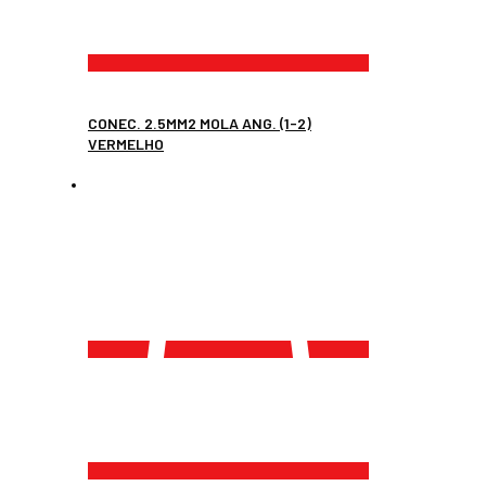
CONEC. 2.5MM2 MOLA ANG. (1-2)
VERMELHO