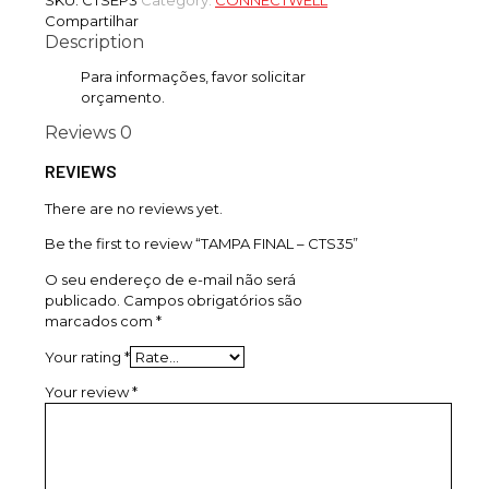
SKU:
CTSEP3
Category:
CONNECTWELL
Compartilhar
Description
Para informações, favor solicitar
orçamento.
Reviews
0
REVIEWS
There are no reviews yet.
Be the first to review “TAMPA FINAL – CTS35”
O seu endereço de e-mail não será
publicado.
Campos obrigatórios são
marcados com
*
Your rating
*
Your review
*