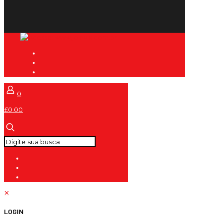
0
£0.00
✕
LOGIN