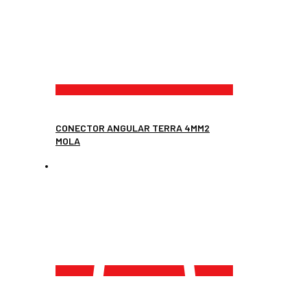
CONECTOR ANGULAR TERRA 4MM2
MOLA