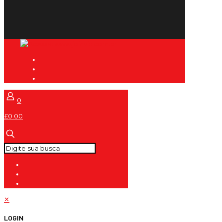
0
£0.00
✕
LOGIN