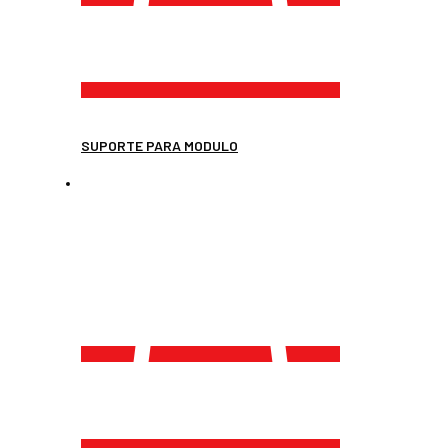
SUPORTE PARA MODULO