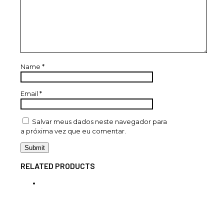
Name
*
Email
*
Salvar meus dados neste navegador para
a próxima vez que eu comentar.
RELATED PRODUCTS