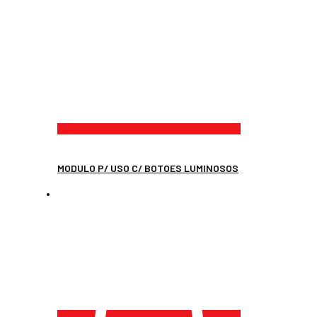
MODULO P/ USO C/ BOTOES LUMINOSOS