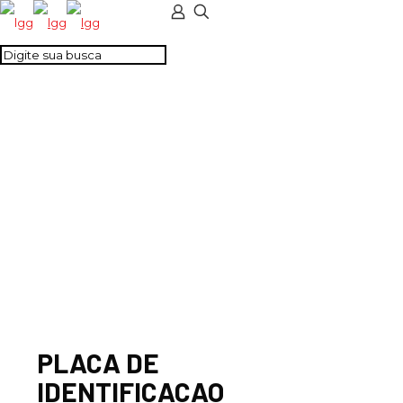
PLACA DE
IDENTIFICACAO
PLACA DE
IDENTIFICACAO