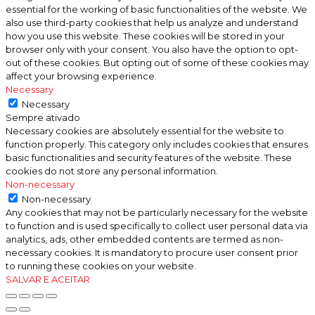
essential for the working of basic functionalities of the website. We
also use third-party cookies that help us analyze and understand
how you use this website. These cookies will be stored in your
browser only with your consent. You also have the option to opt-
out of these cookies. But opting out of some of these cookies may
affect your browsing experience.
Necessary
Necessary
Sempre ativado
Necessary cookies are absolutely essential for the website to
function properly. This category only includes cookies that ensures
basic functionalities and security features of the website. These
cookies do not store any personal information.
Non-necessary
Non-necessary
Any cookies that may not be particularly necessary for the website
to function and is used specifically to collect user personal data via
analytics, ads, other embedded contents are termed as non-
necessary cookies. It is mandatory to procure user consent prior
to running these cookies on your website.
SALVAR E ACEITAR