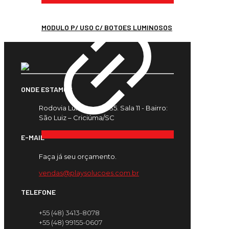
MODULO P/ USO C/ BOTOES LUMINOSOS
ONDE ESTAMOS
Rodovia Luiz Rosso, 435. Sala 11 - Bairro:
São Luiz – Criciúma/SC
E-MAIL
Faça já seu orçamento.
vendas@playsolucoes.com.br
TELEFONE
+55 (48) 3413-8078
+55 (48) 99155-0607