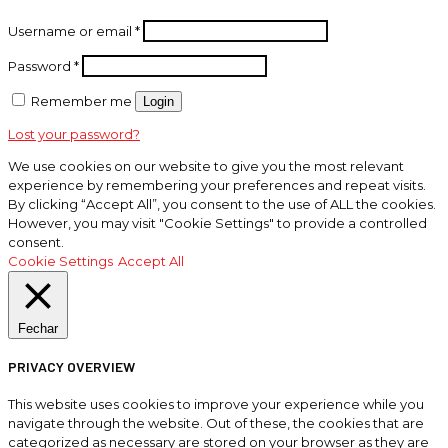
Username or email
*
Password
*
Remember me
Login
Lost your password?
We use cookies on our website to give you the most relevant
experience by remembering your preferences and repeat visits.
By clicking “Accept All”, you consent to the use of ALL the cookies.
However, you may visit "Cookie Settings" to provide a controlled
consent.
Cookie Settings
Accept All
Fechar
PRIVACY OVERVIEW
This website uses cookies to improve your experience while you
navigate through the website. Out of these, the cookies that are
categorized as necessary are stored on your browser as they are