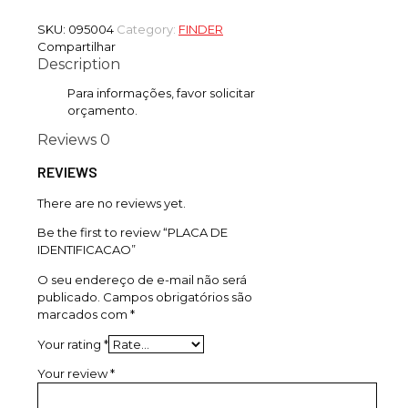
SKU:
095004
Category:
FINDER
Compartilhar
Description
Para informações, favor solicitar
orçamento.
Reviews
0
REVIEWS
There are no reviews yet.
Be the first to review “PLACA DE
IDENTIFICACAO”
O seu endereço de e-mail não será
publicado.
Campos obrigatórios são
marcados com
*
Your rating
*
Your review
*