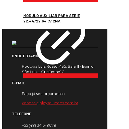
MODULO AUXILIAR PARA SERIE
22.44/22.64 C/ 2NA
ONDE ESTAMOS
Rodovia Luiz Rosso, 435. Sala 11 - Bairro:
São Luiz – Criciúma/SC
E-MAIL
Faça já seu orçamento.
vendas@playsolucoes.com.br
TELEFONE
+55 (48) 3413-8078