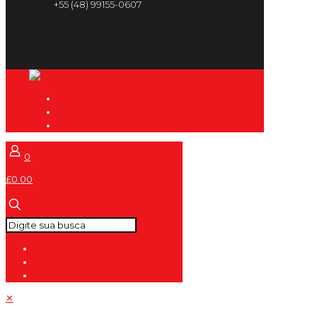
+55 (48) 99155-0607
0
£0.00
✕