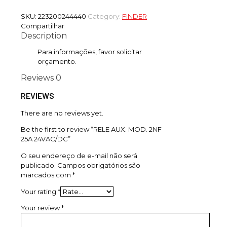
SKU:
223200244440
Category:
FINDER
Compartilhar
Description
Para informações, favor solicitar
orçamento.
Reviews
0
REVIEWS
There are no reviews yet.
Be the first to review “RELE AUX. MOD. 2NF
25A 24VAC/DC”
O seu endereço de e-mail não será
publicado.
Campos obrigatórios são
marcados com
*
Your rating
*
Your review
*