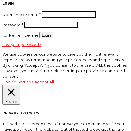
LOGIN
Username or email
*
Password
*
Remember me
Login
Lost your password?
We use cookies on our website to give you the most relevant
experience by remembering your preferences and repeat visits.
By clicking “Accept All”, you consent to the use of ALL the cookies.
However, you may visit "Cookie Settings" to provide a controlled
consent.
Cookie Settings
Accept All
Fechar
PRIVACY OVERVIEW
This website uses cookies to improve your experience while you
navigate through the website. Out of these, the cookies that are