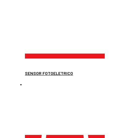
SENSOR FOTOELETRICO