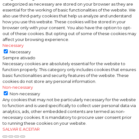
categorized as necessary are stored on your browser as they are
essential for the working of basic functionalities of the website. We
also use third-party cookies that help us analyze and understand
how you use this website. These cookies will be stored in your
browser only with your consent. You also have the option to opt-
out of these cookies. But opting out of some of these cookies may
affect your browsing experience.
Necessary
Necessary
Sempre ativado
Necessary cookies are absolutely essential for the website to
function properly. This category only includes cookies that ensures
basic functionalities and security features of the website. These
cookies do not store any personal information.
Non-necessary
Non-necessary
Any cookies that may not be particularly necessary for the website
to function and is used specifically to collect user personal data via
analytics, ads, other embedded contents are termed as non-
necessary cookies. It is mandatory to procure user consent prior
to running these cookies on your website.
SALVAR E ACEITAR