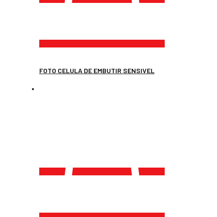
FOTO CELULA DE EMBUTIR SENSIVEL