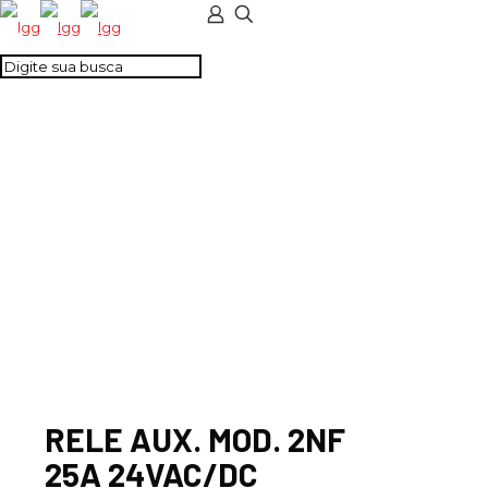
RELE AUX. MOD. 2NF
25A 24VAC/DC
RELE AUX. MOD. 2NF
25A 24VAC/DC