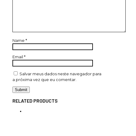
Name
*
Email
*
Salvar meus dados neste navegador para
a próxima vez que eu comentar.
RELATED PRODUCTS